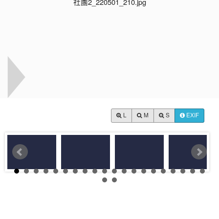
L
M
S
EXIF