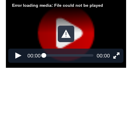
Error loading media: File could not be played
00:00
00:00