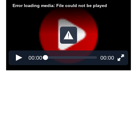
Error loading media: File could not be played
00:00
00:00