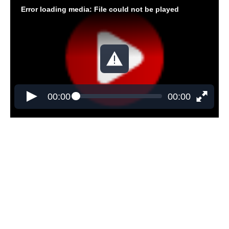
Error loading media: File could not be played
00:00
00:00